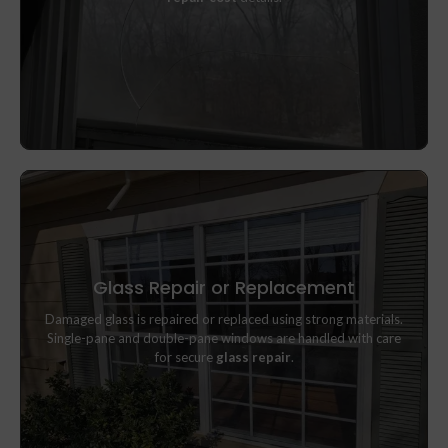
Glass Repair or Replacement
Damaged glass is repaired or replaced using strong materials.
Damaged glass is repaired or replaced using strong materials.
Single-pane and double-pane windows are handled with care
Single-pane and double-pane windows are handled with care
for secure
glass repair
.
for secure
glass repair
.