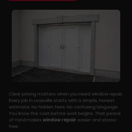
Clear pricing matters when you need window repair.
Every job in Louisville starts with a simple, honest
estimate. No hidden fees. No confusing language.
You know the cost before work begins. That peace
of mind makes
window repair
easier and stress-
free.