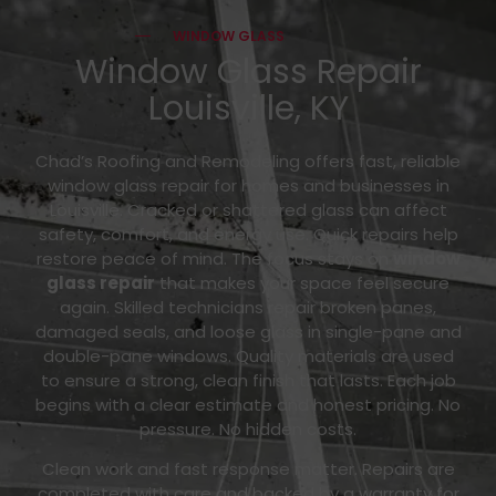
WINDOW GLASS
Window Glass Repair
Louisville, KY
Chad’s Roofing and Remodeling offers fast, reliable
window glass repair for homes and businesses in
Louisville. Cracked or shattered glass can affect
safety, comfort, and energy use. Quick repairs help
restore peace of mind. The focus stays on
window
glass repair
that makes your space feel secure
again. Skilled technicians repair broken panes,
damaged seals, and loose glass in single-pane and
double-pane windows. Quality materials are used
to ensure a strong, clean finish that lasts. Each job
begins with a clear estimate and honest pricing. No
pressure. No hidden costs.
Clean work and fast response matter. Repairs are
completed with care and backed by a warranty for