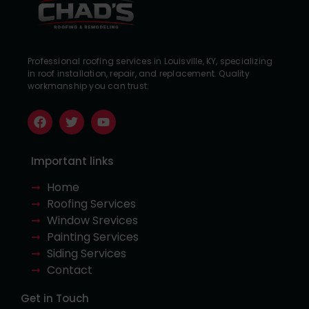
Professional roofing services in Louisville, KY, specializing
in roof installation, repair, and replacement. Quality
workmanship you can trust.
Important links
Home
Roofing Services
Window Srevices
Painting Services
Siding Services
Contact
Get in Touch