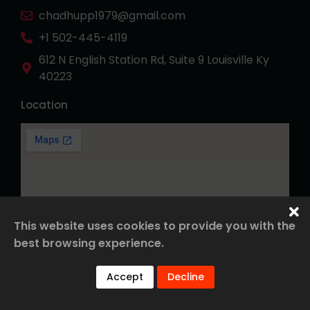
chadhupp1979@gmail.com
+1 502-445-4119
612 N English Station Rd, Suite 9 Louisville Ky
40223
Location
This website uses cookies to provide you with the
best browsing experience.
© 2026 Roofing. All Rights Reserved.
Accept
Decline