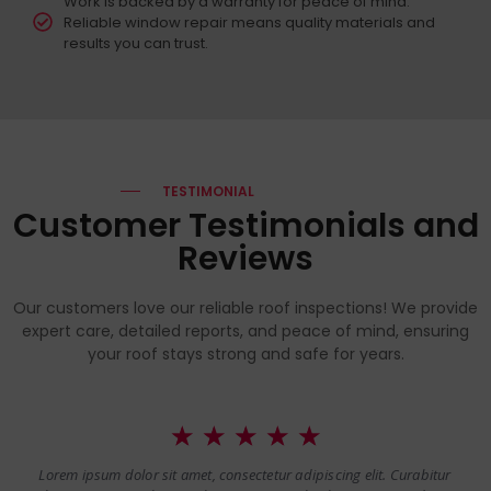
Work is backed by a warranty for peace of mind.
Reliable window repair means quality materials and
results you can trust.
TESTIMONIAL
Customer Testimonials and
Reviews
Our customers love our reliable roof inspections! We provide
expert care, detailed reports, and peace of mind, ensuring
your roof stays strong and safe for years.
☆
☆
☆
☆
☆
Lorem ipsum dolor sit amet, consectetur adipiscing elit. Curabitur