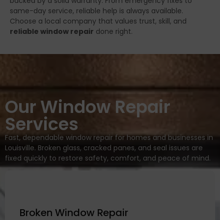
backed by a solid warranty. From emergency fixes to
same-day service, reliable help is always available.
Choose a local company that values trust, skill, and
reliable window repair
done right.
Our Window Repair
Services
Fast, dependable window repair for homes and businesses in
Louisville. Broken glass, cracked panes, and seal issues are
fixed quickly to restore safety, comfort, and peace of mind.
Broken Window Repair