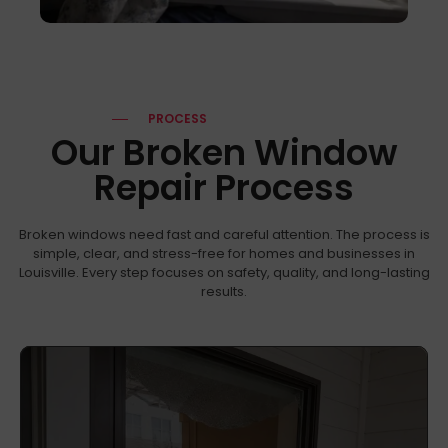
PROCESS
Our Broken Window
Repair Process
Broken windows need fast and careful attention. The process is
simple, clear, and stress-free for homes and businesses in
Louisville. Every step focuses on safety, quality, and long-lasting
results.