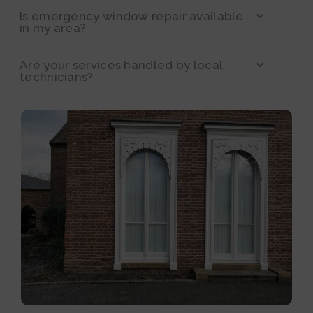
Is emergency window repair available
in my area?
Are your services handled by local
technicians?