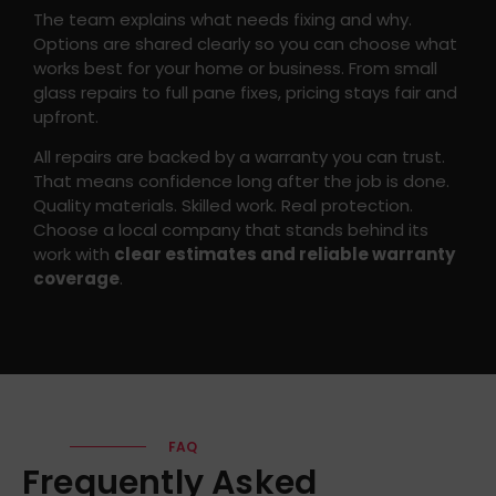
The team explains what needs fixing and why.
Options are shared clearly so you can choose what
works best for your home or business. From small
glass repairs to full pane fixes, pricing stays fair and
upfront.
All repairs are backed by a warranty you can trust.
That means confidence long after the job is done.
Quality materials. Skilled work. Real protection.
Choose a local company that stands behind its
work with
clear estimates and reliable warranty
coverage
.
FAQ
Frequently Asked