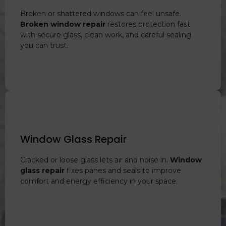
Broken or shattered windows can feel unsafe.
Broken window repair
restores protection fast
with secure glass, clean work, and careful sealing
you can trust.
Window Glass Repair
Cracked or loose glass lets air and noise in.
Window
glass repair
fixes panes and seals to improve
comfort and energy efficiency in your space.