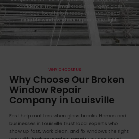
confidence. From small cracks to urgent glass
damage, local help is ready when you need
reliable window glass repair
done right.
WHY CHOOSE US
Why Choose Our Broken
Window Repair
Company in Louisville
Fast help matters when glass breaks. Homes and
businesses in Louisville trust local experts who
show up fast, work clean, and fix windows the right
way with
broken window repair
you can count