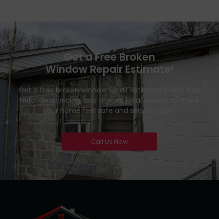
Get a Free Broken
Window Repair Estimate!
Get a free broken window repair estimate today. Fast
help, clear pricing, and trusted local service to make
your home feel safe and secure again.
Call Us Now