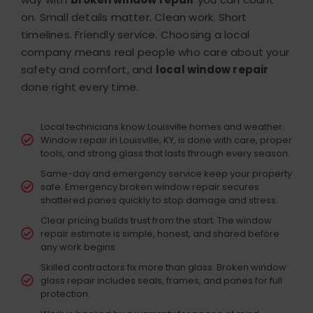
on.
Small details matter. Clean work. Short
timelines. Friendly service. Choosing a local
company means real people who care about your
safety and comfort, and
local window repair
done right every time.
Local technicians know Louisville homes and weather.
Window repair in Louisville, KY, is done with care, proper
tools, and strong glass that lasts through every season.
Same-day and emergency service keep your property
safe. Emergency broken window repair secures
shattered panes quickly to stop damage and stress.
Clear pricing builds trust from the start. The window
repair estimate is simple, honest, and shared before
any work begins.
Skilled contractors fix more than glass. Broken window
glass repair includes seals, frames, and panes for full
protection.