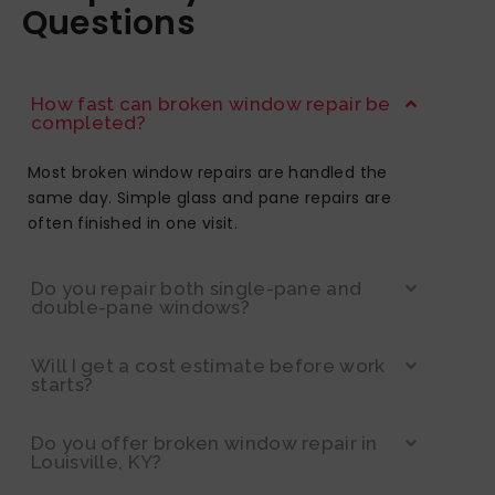
Questions
How fast can broken window repair be
completed?
Most broken window repairs are handled the
same day. Simple glass and pane repairs are
often finished in one visit.
Do you repair both single-pane and
double-pane windows?
Will I get a cost estimate before work
starts?
Do you offer broken window repair in
Louisville, KY?