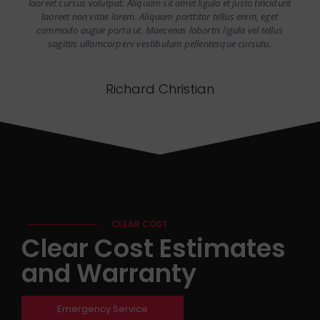
laoreet cursus volutpat. Aliquam sit amet ligula et justo tincidunt
laoreet non vitae lorem. Aliquam porttitor tellus enim, eget
commodo augue porta ut. Maecenas lobortis ligula vel tellus
sagittis ullamcorperv vestibulum pellentesque cursutu.
Richard Christian
CLEAR COST
Clear Cost Estimates
and Warranty
Emergency Service