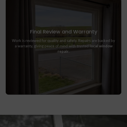
Final Review and Warranty
Work is reviewed for quality and safety. Repairs are backed by
Work is reviewed for quality and safety. Repairs are backed by
a warranty, giving peace of mind with trusted
local window
a warranty, giving peace of mind with trusted
local window
repair
.
repair
.