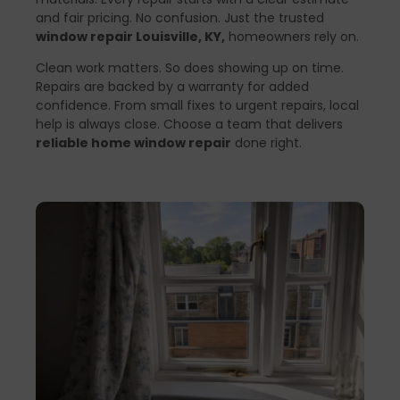
and fair pricing. No confusion. Just the trusted
window repair Louisville, KY,
homeowners rely on.
Clean work matters. So does showing up on time.
Repairs are backed by a warranty for added
confidence. From small fixes to urgent repairs, local
help is always close. Choose a team that delivers
reliable home window repair
done right.