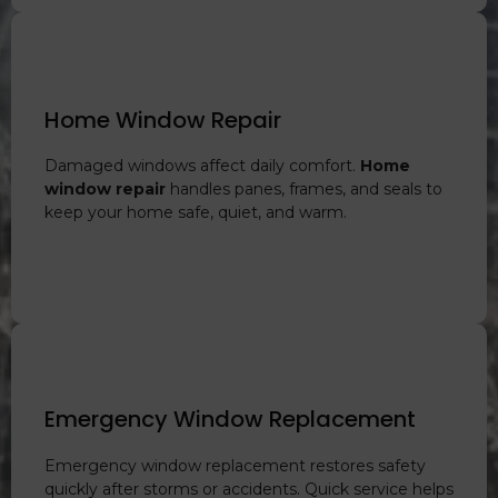
Home Window Repair
Damaged windows affect daily comfort.
Home
window repair
handles panes, frames, and seals to
keep your home safe, quiet, and warm.
Emergency Window Replacement
Emergency window replacement restores safety
quickly after storms or accidents. Quick service helps