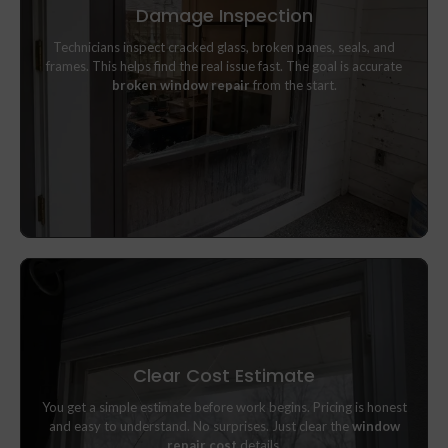
Damage Inspection
Technicians inspect cracked glass, broken panes, seals, and
Technicians inspect cracked glass, broken panes, seals, and
frames. This helps find the real issue fast. The goal is accurate
frames. This helps find the real issue fast. The goal is accurate
broken window repair
from the start.
broken window repair
from the start.
Clear Cost Estimate
You get a simple estimate before work begins. Pricing is honest
You get a simple estimate before work begins. Pricing is honest
and easy to understand. No surprises. Just clear the
window
and easy to understand. No surprises. Just clear the
window
repair cost
details.
repair cost
details.