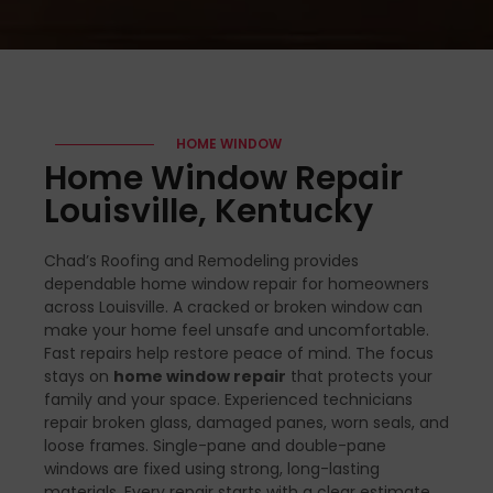
HOME WINDOW
Home Window Repair
Louisville, Kentucky
Chad’s Roofing and Remodeling provides
dependable home window repair for homeowners
across Louisville. A cracked or broken window can
make your home feel unsafe and uncomfortable.
Fast repairs help restore peace of mind. The focus
stays on
home window repair
that protects your
family and your space. Experienced technicians
repair broken glass, damaged panes, worn seals, and
loose frames. Single-pane and double-pane
windows are fixed using strong, long-lasting
materials. Every repair starts with a clear estimate