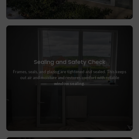
Sealing and Safety Check
Frames, seals, and glazing are tightened and sealed. This keeps
Frames, seals, and glazing are tightened and sealed. This keeps
out air and moisture and restores comfort with reliable
out air and moisture and restores comfort with reliable
window sealing
.
window sealing
.