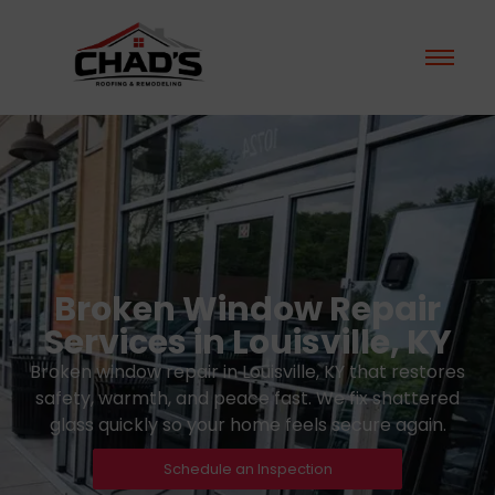
Broken Window Repair
Services in Louisville, KY
Broken window repair in Louisville, KY that restores
safety, warmth, and peace fast. We fix shattered
glass quickly so your home feels secure again.
Schedule an Inspection