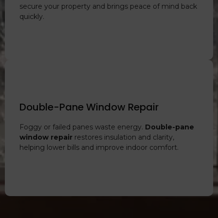
secure your property and brings peace of mind back
quickly.
Double-Pane Window Repair
Foggy or failed panes waste energy.
Double-pane
window repair
restores insulation and clarity,
helping lower bills and improve indoor comfort.