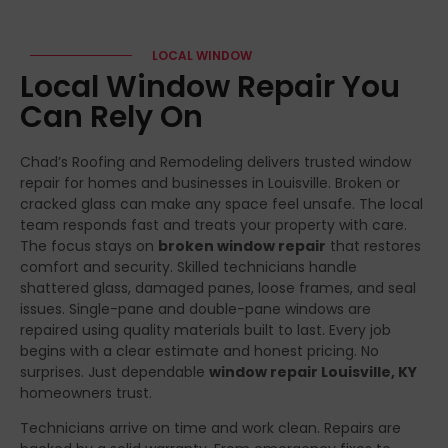
LOCAL WINDOW
Local Window Repair You
Can Rely On
Chad’s Roofing and Remodeling delivers trusted window
repair for homes and businesses in Louisville. Broken or
cracked glass can make any space feel unsafe. The local
team responds fast and treats your property with care.
The focus stays on
broken window repair
that restores
comfort and security. Skilled technicians handle
shattered glass, damaged panes, loose frames, and seal
issues. Single-pane and double-pane windows are
repaired using quality materials built to last. Every job
begins with a clear estimate and honest pricing. No
surprises. Just dependable
window repair Louisville, KY
homeowners trust.
Technicians arrive on time and work clean. Repairs are