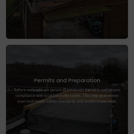
Permits and Preparation
Before we begin, we secure all necessary
permits
and ensure
Before we begin, we secure all necessary
permits
and ensure
compliance with local Louisville codes. This step guarantees
compliance with local Louisville codes. This step guarantees
your roof meets safety standards and avoids issues later.
your roof meets safety standards and avoids issues later.