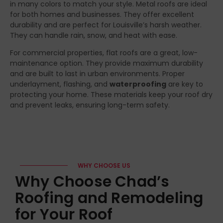
in many colors to match your style. Metal roofs are ideal
for both homes and businesses. They offer excellent
durability and are perfect for Louisville’s harsh weather.
They can handle rain, snow, and heat with ease.
For commercial properties, flat roofs are a great, low-
maintenance option. They provide maximum durability
and are built to last in urban environments. Proper
underlayment, flashing, and
waterproofing
are key to
protecting your home. These materials keep your roof dry
and prevent leaks, ensuring long-term safety.
WHY CHOOSE US
Why Choose Chad’s
Roofing and Remodeling
for Your Roof