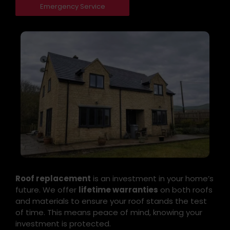
Emergency Service
Roof replacement
is an investment in your home’s
future. We offer
lifetime warranties
on both roofs
and materials to ensure your roof stands the test
of time. This means peace of mind, knowing your
investment is protected.