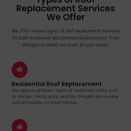
Replacement Services
We Offer
We offer various types of roof replacement services
for both residential and commercial properties. From
shingles to metal, we cover all your needs.
Residential Roof Replacement
We replace different types of residential roofs, such
as shingle, metal, slate, and tile. Shingles are durable
and affordable for most homes.