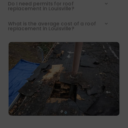
Do I need permits for roof
replacement in Louisville?
What is the average cost of a roof
replacement in Louisville?