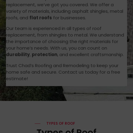
replacement, we’ve got you covered. We offer a
variety of materials, including asphalt shingles, metal
roofs, and
flat roofs
for businesses.
Our team is experienced in all types of roof
replacement, from shingles to metal. We understand
the importance of choosing the right materials for
your home’s needs. With us, you can count on
durability
,
protection
, and excellent craftsmanship.
Trust Chad’s Roofing and Remodeling to keep your
home safe and secure. Contact us today for a free
estimate!
TYPES OF ROOF
Types of Roof