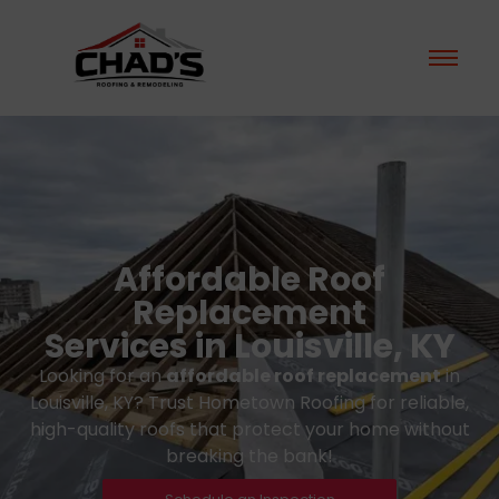
Affordable Roof
Replacement
Services in Louisville, KY
Looking for an
affordable roof replacement
in
Louisville, KY? Trust Hometown Roofing for reliable,
high-quality roofs that protect your home without
breaking the bank!