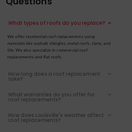
Questions
What types of roofs do you replace?
We offer residential roof replacements using
materials like asphalt shingles, metal roofs, slate, and
tile. We also specialize in commercial roof
replacements and flat roofs.
How long does a roof replacement
take?
What warranties do you offer for
roof replacements?
How does Louisville's weather affect
roof replacements?