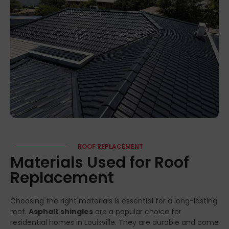
ROOF REPLACEMENT
Materials Used for Roof
Replacement
Choosing the right materials is essential for a long-lasting
roof.
Asphalt shingles
are a popular choice for
residential homes in Louisville. They are durable and come