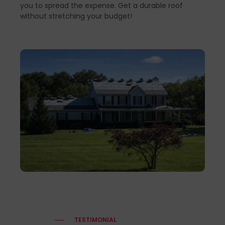
you to spread the expense. Get a durable roof
without stretching your budget!
TESTIMONIAL