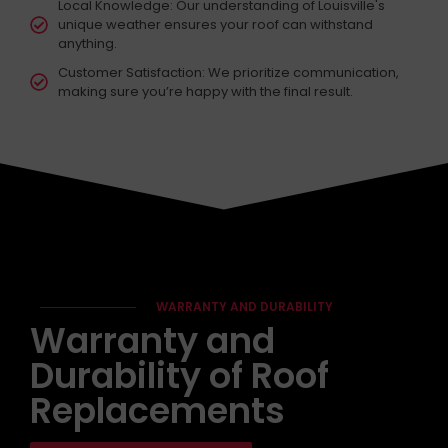
Local Knowledge: Our understanding of Louisville's
unique weather ensures your roof can withstand
anything.
Customer Satisfaction: We prioritize communication,
making sure you’re happy with the final result.
WARRANTY AND DURABILITY
Warranty and
Durability of Roof
Replacements