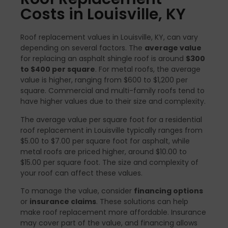
Costs in Louisville, KY
Roof replacement values in Louisville, KY, can vary
depending on several factors. The
average value
for replacing an asphalt shingle roof is around
$300
to $400 per square
. For metal roofs, the average
value is higher, ranging from $600 to $1,200 per
square. Commercial and multi-family roofs tend to
have higher values due to their size and complexity.
The average value per square foot for a residential
roof replacement in Louisville typically ranges from
$5.00 to $7.00 per square foot for asphalt, while
metal roofs are priced higher, around $10.00 to
$15.00 per square foot. The size and complexity of
your roof can affect these values.
To manage the value, consider
financing options
or
insurance claims
. These solutions can help
make roof replacement more affordable. Insurance
may cover part of the value, and financing allows