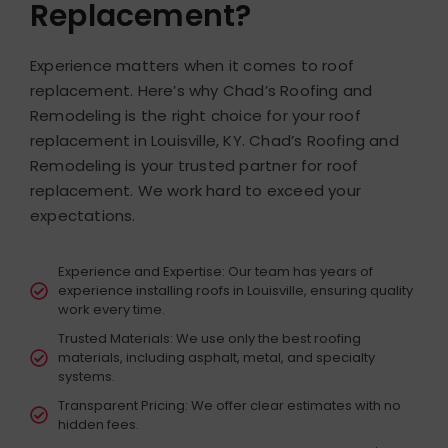
Replacement?
Experience matters when it comes to roof
replacement. Here’s why Chad’s Roofing and
Remodeling is the right choice for your roof
replacement in Louisville, KY.
Chad’s Roofing and
Remodeling is your trusted partner for roof
replacement. We work hard to exceed your
expectations.
Experience and Expertise: Our team has years of
experience installing roofs in Louisville, ensuring quality
work every time.
Trusted Materials: We use only the best roofing
materials, including asphalt, metal, and specialty
systems.
Transparent Pricing: We offer clear estimates with no
hidden fees.