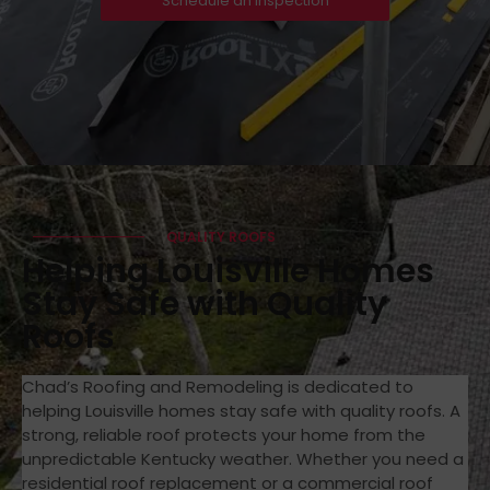
Schedule an Inspection
QUALITY ROOFS
Helping Louisville Homes
Stay Safe with Quality
Roofs
Chad’s Roofing and Remodeling is dedicated to
helping Louisville homes stay safe with quality roofs. A
strong, reliable roof protects your home from the
unpredictable Kentucky weather. Whether you need a
residential roof replacement or a commercial roof