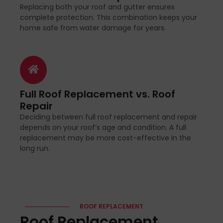
Replacing both your roof and gutter ensures
complete protection. This combination keeps your
home safe from water damage for years.
Full Roof Replacement vs. Roof
Repair
Deciding between full roof replacement and repair
depends on your roof’s age and condition. A full
replacement may be more cost-effective in the
long run.
ROOF REPLACEMENT
Roof Replacement