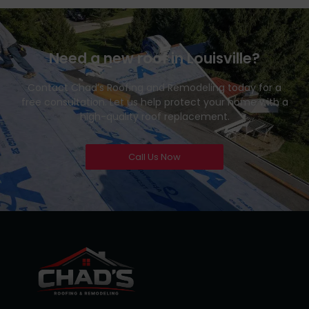
Need a new roof in Louisville?
Contact Chad’s Roofing and Remodeling today for a
free consultation. Let us help protect your home with a
high-quality roof replacement.
Call Us Now