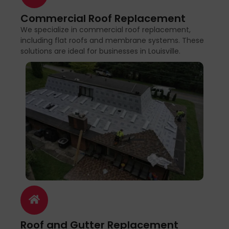
Commercial Roof Replacement
We specialize in commercial roof replacement,
including flat roofs and membrane systems. These
solutions are ideal for businesses in Louisville.
Roof and Gutter Replacement