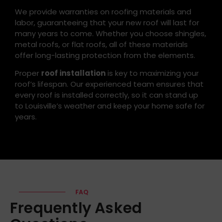
We provide warranties on roofing materials and
labor, guaranteeing that your new roof will last for
many years to come. Whether you choose shingles,
metal roofs, or flat roofs, all of these materials
offer long-lasting protection from the elements.
Proper
roof installation
is key to maximizing your
roof’s lifespan. Our experienced team ensures that
every roof is installed correctly, so it can stand up
to Louisville’s weather and keep your home safe for
years.
FAQ
Frequently Asked