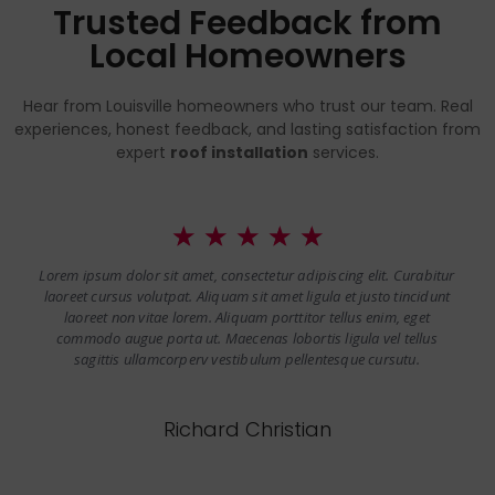
Trusted Feedback from
Local Homeowners
Hear from Louisville homeowners who trust our team. Real
experiences, honest feedback, and lasting satisfaction from
expert
roof installation
services.
☆
☆
☆
☆
☆
Lorem ipsum dolor sit amet, consectetur adipiscing elit. Curabitur
laoreet cursus volutpat. Aliquam sit amet ligula et justo tincidunt
laoreet non vitae lorem. Aliquam porttitor tellus enim, eget
commodo augue porta ut. Maecenas lobortis ligula vel tellus
sagittis ullamcorperv vestibulum pellentesque cursutu.
Richard Christian