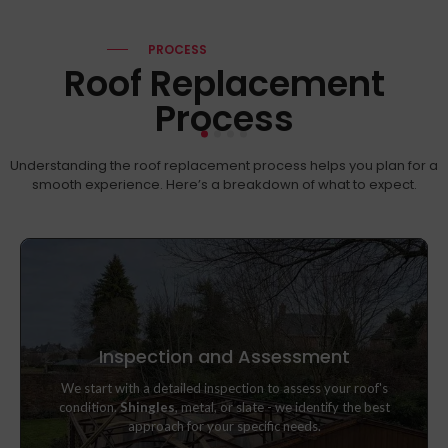
PROCESS
Roof Replacement
Process
Understanding the roof replacement process helps you plan for a
smooth experience. Here’s a breakdown of what to expect.
Inspection and Assessment
We start with a detailed inspection to assess your roof's
We start with a detailed inspection to assess your roof's
condition.
Shingles
, metal, or slate - we identify the best
condition.
Shingles
, metal, or slate - we identify the best
approach for your specific needs.
approach for your specific needs.