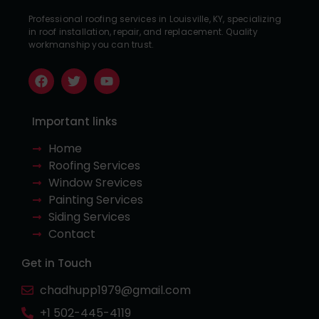
Professional roofing services in Louisville, KY, specializing
in roof installation, repair, and replacement. Quality
workmanship you can trust.
Important links
Home
Roofing Services
Window Srevices
Painting Services
Siding Services
Contact
Get in Touch
chadhupp1979@gmail.com
+1 502-445-4119