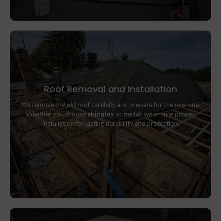
Roof Removal and Installation
We remove the old roof carefully and prepare for the new one.
We remove the old roof carefully and prepare for the new one.
Whether you choose
shingles
or
metal
, we ensure proper
Whether you choose
shingles
or
metal
, we ensure proper
installation for lasting durability and protection.
installation for lasting durability and protection.