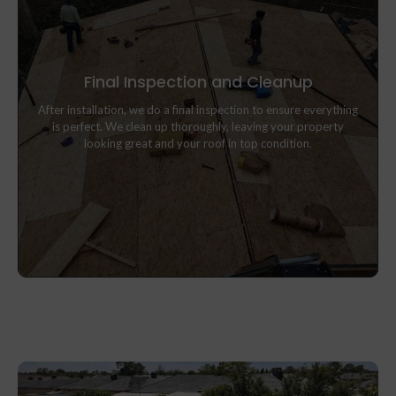
Final Inspection and Cleanup
After installation, we do a final inspection to ensure everything
After installation, we do a final inspection to ensure everything
is perfect. We clean up thoroughly, leaving your property
is perfect. We clean up thoroughly, leaving your property
looking great and your roof in top condition.
looking great and your roof in top condition.