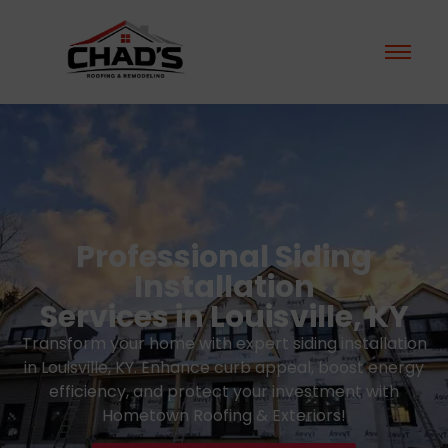
Professional Siding
Installation
Services in Louisville, KY
Transform your home with expert siding installation
in Louisville, KY. Enhance curb appeal, boost energy
efficiency, and protect your investment with
Hometown Roofing & Exteriors!