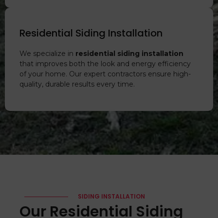
Residential Siding Installation
We specialize in
residential siding installation
that improves both the look and energy efficiency
of your home. Our expert contractors ensure high-
quality, durable results every time.
SIDING INSTALLATION
Our Residential Siding