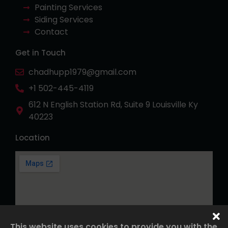
Painting Services
Siding Services
Contact
Get in Touch
chadhupp1979@gmail.com
+1 502-445-4119
612 N English Station Rd, Suite 9 Louisville Ky
40223
Location
This website uses cookies to provide you with the