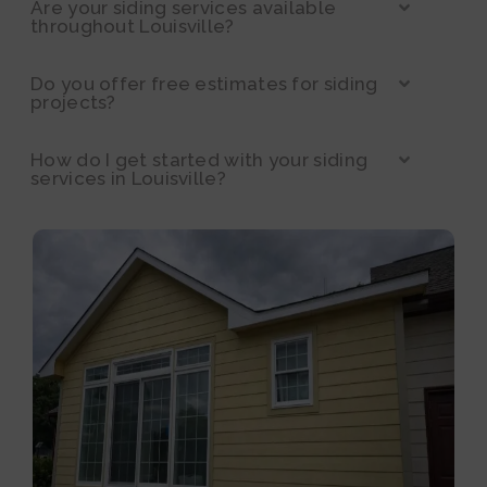
Are your siding services available
throughout Louisville?
Do you offer free estimates for siding
projects?
How do I get started with your siding
services in Louisville?