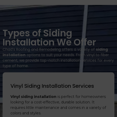
Types of Siding
Installation We Offer
Chad’s Roofing and Remodeling offers a variety of
siding
installation
options to suit your needs. From vinyl to fiber
cement, we provide top-notch installation services for every
type of home.
Vinyl Siding Installation Services
Vinyl siding installation
is perfect for homeowners
looking for a cost-effective, durable solution. It
requires little maintenance and comes in a variety of
colors and styles.