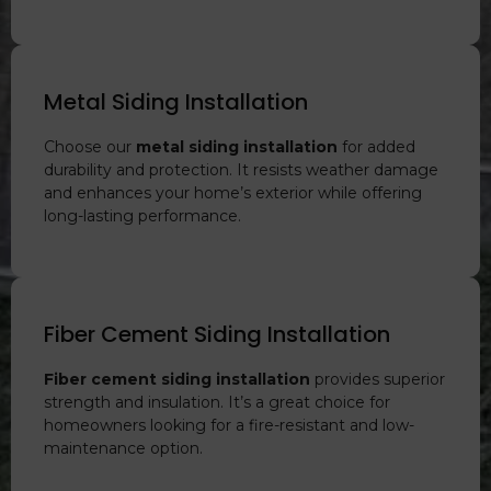
Metal Siding Installation
Choose our
metal siding installation
for added
durability and protection. It resists weather damage
and enhances your home’s exterior while offering
long-lasting performance.
Fiber Cement Siding Installation
Fiber cement siding installation
provides superior
strength and insulation. It’s a great choice for
homeowners looking for a fire-resistant and low-
maintenance option.