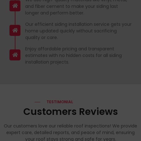
and fiber cement to make your siding last
longer and perform better.
Our efficient siding installation service gets your
home updated quickly without sacrificing
quality or care.
Enjoy affordable pricing and transparent
estimates with no hidden costs for all siding
installation projects.
TESTIMONIAL
Customers Reviews
Our customers love our reliable roof inspections! We provide
expert care, detailed reports, and peace of mind, ensuring
your roof stays strong and safe for years.