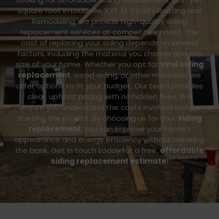
square foot in Louisville, KY? At Chad’s Roofing and
Remodeling, we provide high-quality siding
replacement services at competitive prices. The
cost of replacing your siding depends on several
factors, including the material you choose and the
size of your home. Whether you opt for
vinyl siding
replacement
, wood siding, or other materials, we
offer options to fit your budget.
Our team provides
clear, upfront pricing with no hidden fees. We
ensure you understand the costs involved before
starting the project. By choosing us for your
siding
replacement
, you can improve your home’s
appearance and energy efficiency without breaking
the bank.
Get in touch today for a free,
affordable
siding replacement estimate
!