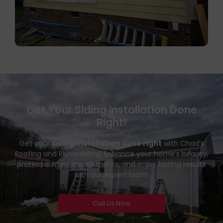
Get Your Siding Installation Done
Right!
Get your
siding installation done right
with Chad’s
Roofing and Remodeling! Enhance your home’s beauty,
protect it from the elements, and enjoy lasting results
with our expert team.
Call Us Now