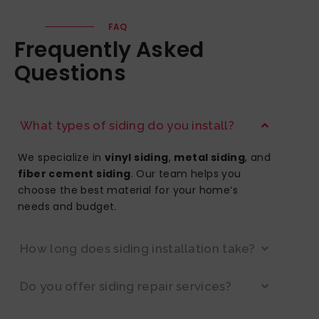
FAQ
Frequently Asked
Questions
What types of siding do you install?
We specialize in
vinyl siding
,
metal siding
, and
fiber cement siding
. Our team helps you
choose the best material for your home’s
needs and budget.
How long does siding installation take?
Do you offer siding repair services?