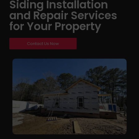
Siding Installation
and Repair Services
for Your Property
Contact Us Now