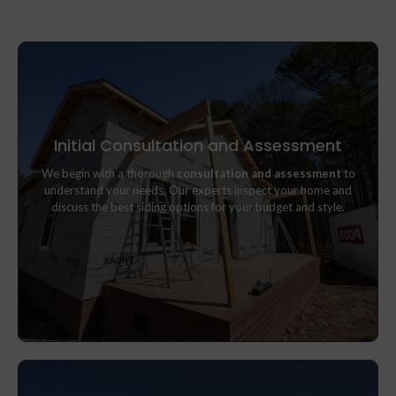
Initial Consultation and Assessment
We begin with a thorough
consultation and assessment
to
We begin with a thorough
consultation and assessment
to
understand your needs. Our experts inspect your home and
understand your needs. Our experts inspect your home and
discuss the best siding options for your budget and style.
discuss the best siding options for your budget and style.