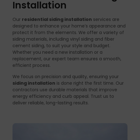
Installation
Our
residential siding installation
services are
designed to enhance your home’s appearance and
protect it from the elements. We offer a variety of
siding materials, including vinyl siding and fiber
cement siding, to suit your style and budget.
Whether you need a new installation or a
replacement, our expert team ensures a smooth,
efficient process.
We focus on precision and quality, ensuring your
siding installation
is done right the first time. Our
contractors use durable materials that improve
energy efficiency and curb appeal. Trust us to
deliver reliable, long-lasting results.