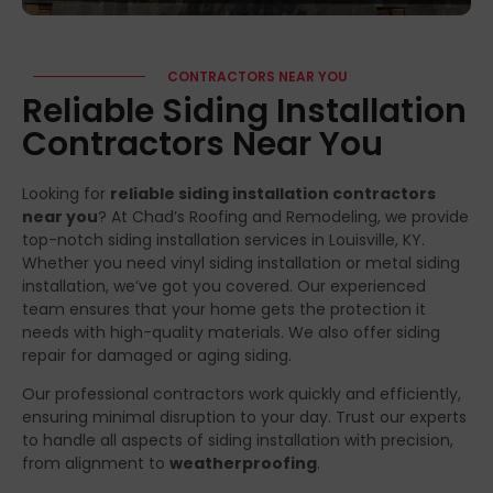
CONTRACTORS NEAR YOU
Reliable Siding Installation
Contractors Near You
Looking for
reliable siding installation contractors
near you
? At Chad’s Roofing and Remodeling, we provide
top-notch siding installation services in Louisville, KY.
Whether you need vinyl siding installation or metal siding
installation, we’ve got you covered. Our experienced
team ensures that your home gets the protection it
needs with high-quality materials. We also offer siding
repair for damaged or aging siding.
Our professional contractors work quickly and efficiently,
ensuring minimal disruption to your day. Trust our experts
to handle all aspects of siding installation with precision,
from alignment to
weatherproofing
.