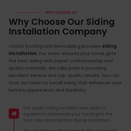
WHY CHOOSE US
Why Choose Our Siding
Installation Company
Chad’s Roofing and Remodeling provides
siding
installation
. Our team ensures your home gets
the best siding with expert craftsmanship and
quality materials.
We take pride in providing
excellent service and top-quality results. You can
trust our team to install siding that enhances your
home’s appearance and durability.
Our expert siding installers have years of
experience and ensure your home gets the
best care and attention during installation.
We use high-quality materials like vinyl, metal,