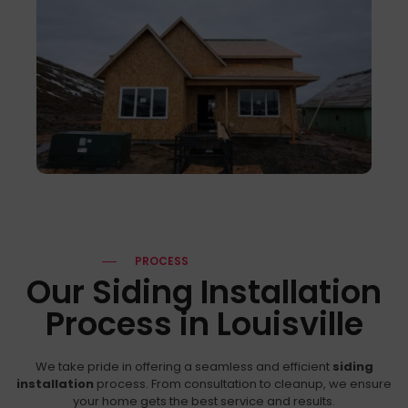
PROCESS
Our Siding Installation
Process in Louisville
We take pride in offering a seamless and efficient
siding
installation
process. From consultation to cleanup, we ensure
your home gets the best service and results.