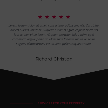
☆
☆
☆
☆
☆
Lorem ipsum dolor sit amet, consectetur adipiscing elit. Curabitur
laoreet cursus volutpat. Aliquam sit amet ligula et justo tincidunt
laoreet non vitae lorem. Aliquam porttitor tellus enim, eget
commodo augue porta ut. Maecenas lobortis ligula vel tellus
sagittis ullamcorperv vestibulum pellentesque cursutu.
Richard Christian
SERVICES FOR YOUR PROPERTY