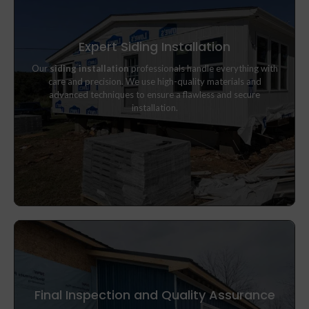
Expert Siding Installation
Our
siding installation
professionals handle everything with
Our
siding installation
professionals handle everything with
care and precision. We use high-quality materials and
care and precision. We use high-quality materials and
advanced techniques to ensure a flawless and secure
advanced techniques to ensure a flawless and secure
installation.
installation.
Final Inspection and Quality Assurance
Once installation is complete, we perform a detailed