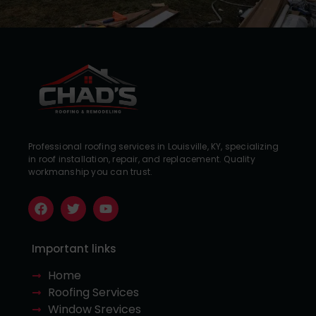
Professional roofing services in Louisville, KY, specializing
in roof installation, repair, and replacement. Quality
workmanship you can trust.
Important links
Home
Roofing Services
Window Srevices