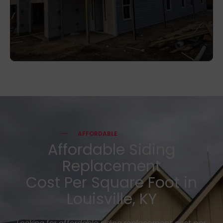
AFFORDABLE
Affordable Siding
Replacement
Cost Per Square Foot in
Louisville, KY
Looking for affordable siding replacement cost per