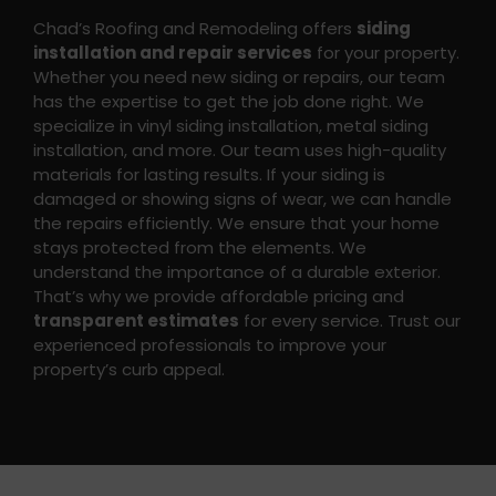
Chad’s Roofing and Remodeling offers
siding
installation and repair services
for your property.
Whether you need new siding or repairs, our team
has the expertise to get the job done right. We
specialize in vinyl siding installation, metal siding
installation, and more. Our team uses high-quality
materials for lasting results. If your siding is
damaged or showing signs of wear, we can handle
the repairs efficiently. We ensure that your home
stays protected from the elements.
We
understand the importance of a durable exterior.
That’s why we provide affordable pricing and
transparent estimates
for every service. Trust our
experienced professionals to improve your
property’s curb appeal.