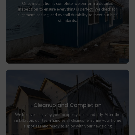
Once installation is complete, we perform a detailed
inspection
to ensure everything is perfect. We check for
inspection
to ensure everything is perfect. We check for
alignment, sealing, and overall durability to meet our high
alignment, sealing, and overall durability to meet our high
standards.
standards.
Cleanup and Completion
We believe in leaving your property clean and tidy. After the
We believe in leaving your property clean and tidy. After the
installation, our team handles all cleanup, ensuring your home is
installation, our team handles all cleanup, ensuring your home
spotless and ready to enjoy with your new siding.
is spotless and ready to enjoy with your new siding.