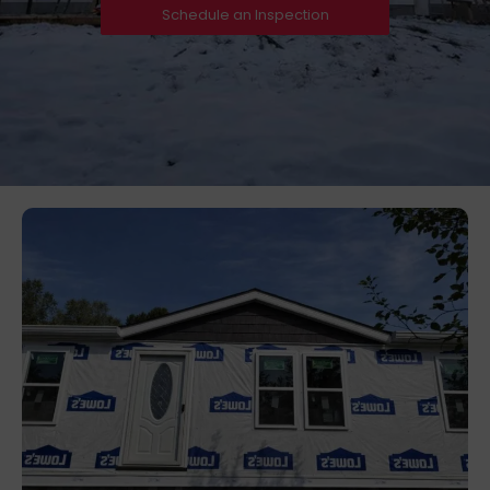
Schedule an Inspection